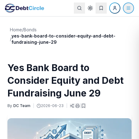
Home
/
Bonds
yes-bank-board-to-consider-equity-and-debt-
/
fundraising-june-29
Yes Bank Board to
Consider Equity and Debt
Fundraising June 29
By
DC Team
|
2026-06-23
|
|
|