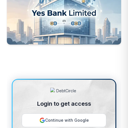
Login to get access
Continue with Google