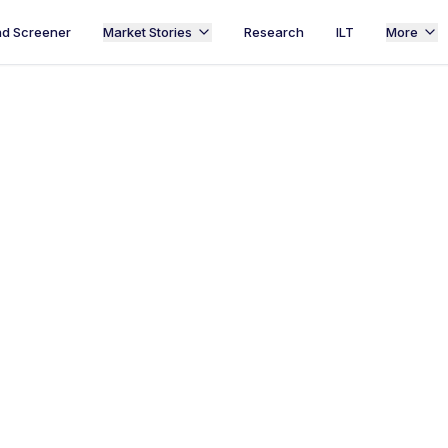
d Screener
Market Stories
Research
ILT
More