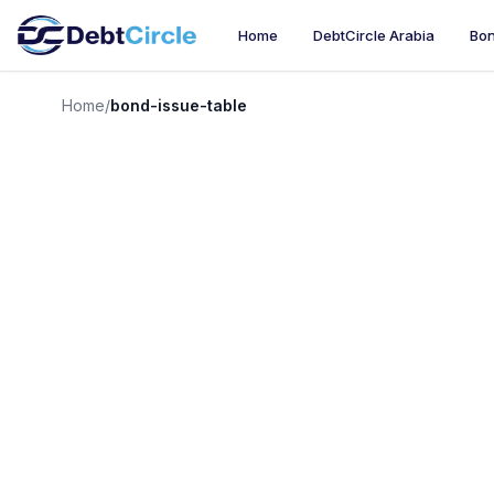
Home
DebtCircle Arabia
Bon
Home
/
bond-issue-table