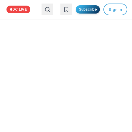
Sign In
DC LIVE
Subscribe