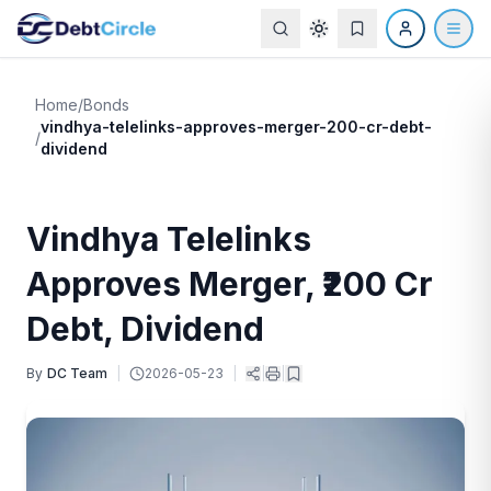
Home
/
Bonds
vindhya-telelinks-approves-merger-200-cr-debt-
/
dividend
Vindhya Telelinks
Approves Merger, ₹200 Cr
Debt, Dividend
By
DC Team
|
2026-05-23
|
|
|