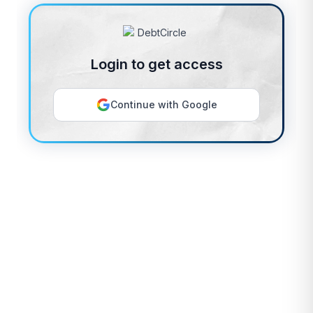
Login to get access
Continue with Google