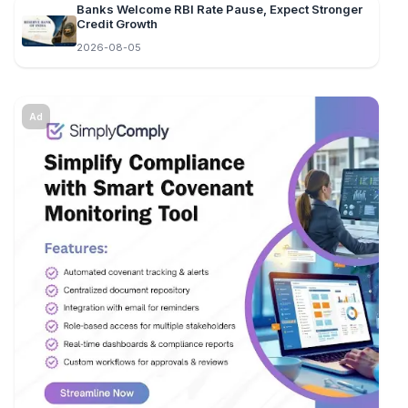
Banks Welcome RBI Rate Pause, Expect Stronger
Credit Growth
2026-08-05
Ad