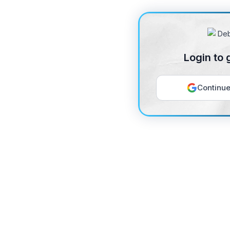
Login to 
Continue