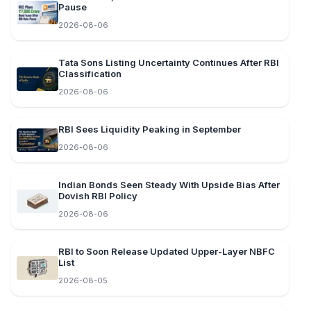
Pause
2026-08-06
Tata Sons Listing Uncertainty Continues After RBI
Classification
2026-08-06
RBI Sees Liquidity Peaking in September
2026-08-06
Indian Bonds Seen Steady With Upside Bias After
Dovish RBI Policy
2026-08-06
RBI to Soon Release Updated Upper-Layer NBFC
List
2026-08-05