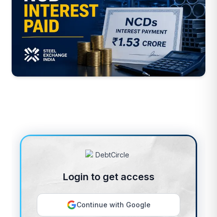
Login to get access
Continue with Google