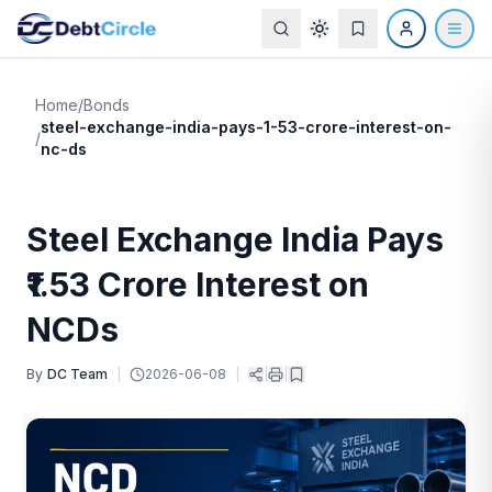
Home
/
Bonds
steel-exchange-india-pays-1-53-crore-interest-on-
/
nc-ds
Steel Exchange India Pays
₹1.53 Crore Interest on
NCDs
By
DC Team
|
2026-06-08
|
|
|