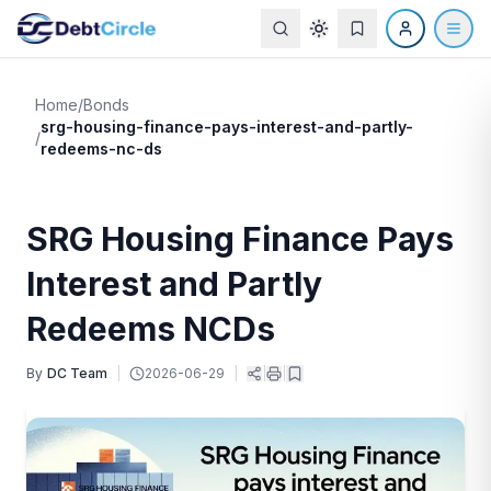
Home
/
Bonds
srg-housing-finance-pays-interest-and-partly-
/
redeems-nc-ds
SRG Housing Finance Pays
Interest and Partly
Redeems NCDs
By
DC Team
|
2026-06-29
|
|
|