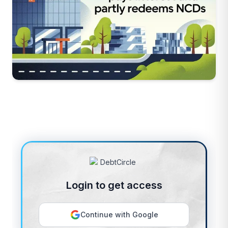
Login to get access
Continue with Google