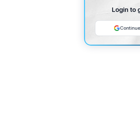
Login to 
Continue