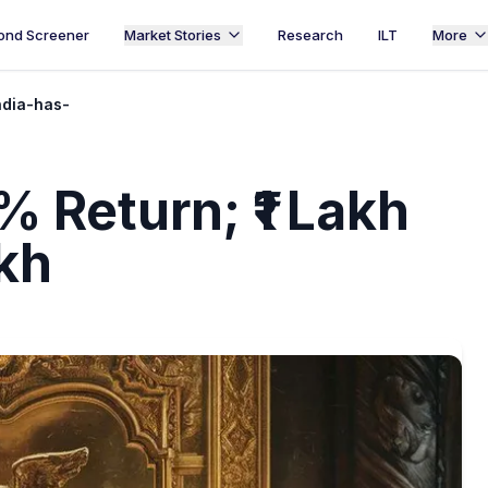
ond Screener
Market Stories
Research
ILT
More
ndia-has-
 Return; ₹1 Lakh
kh