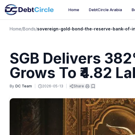
Home
DebtCircle Arabia
B
Home
/
Bonds
/
sovereign-gold-bond-the-reserve-bank-of-i
SGB Delivers 382%
Grows To ₹4.82 La
By
DC Team
|
2026-05-13
|
Share
|
|