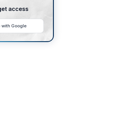
get access
 with Google