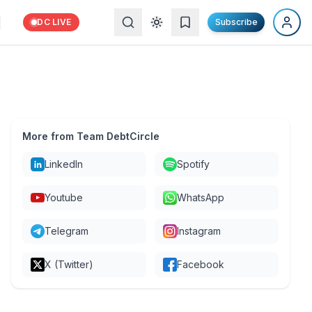
DC LIVE
Subscribe
More from Team DebtCircle
LinkedIn
Spotify
Youtube
WhatsApp
Telegram
Instagram
X (Twitter)
Facebook