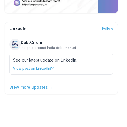
LinkedIn
Follow
DebtCircle
Insights around India debt market
See our latest update on LinkedIn.
View post on LinkedIn
View more updates →