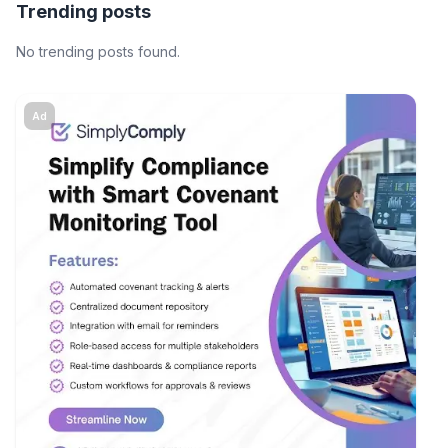
Trending posts
No trending posts found.
Ad