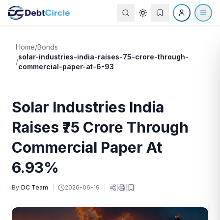
Home
/
Bonds
solar-industries-india-raises-75-crore-through-
/
commercial-paper-at-6-93
Solar Industries India
Raises ₹75 Crore Through
Commercial Paper At
6.93%
By
DC Team
|
2026-06-19
|
|
|