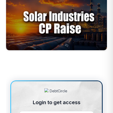
Login to get access