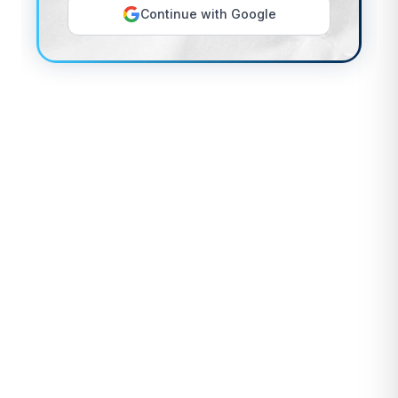
Continue with Google