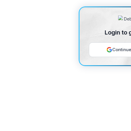
Login to 
Continue