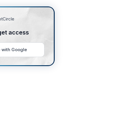
get access
 with Google