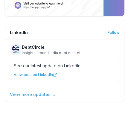
LinkedIn
Follow
DebtCircle
Insights around India debt market
See our latest update on LinkedIn.
View post on LinkedIn
View more updates →