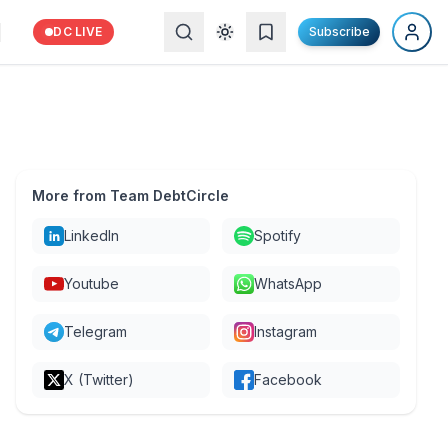
DC LIVE
Subscribe
More from Team DebtCircle
LinkedIn
Spotify
Youtube
WhatsApp
Telegram
Instagram
X (Twitter)
Facebook