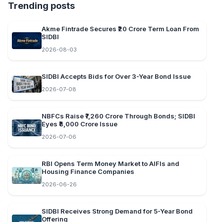
Trending posts
Akme Fintrade Secures ₹20 Crore Term Loan From
SIDBI
2026-08-03
SIDBI Accepts Bids for Over 3-Year Bond Issue
2026-07-08
NBFCs Raise ₹7,260 Crore Through Bonds; SIDBI
Eyes ₹8,000 Crore Issue
2026-07-06
RBI Opens Term Money Market to AIFIs and
Housing Finance Companies
2026-06-26
SIDBI Receives Strong Demand for 5-Year Bond
Offering