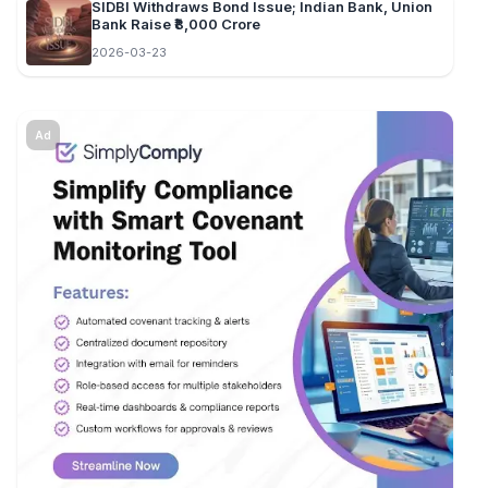
SIDBI Withdraws Bond Issue; Indian Bank, Union
Bank Raise ₹8,000 Crore
2026-03-23
Ad