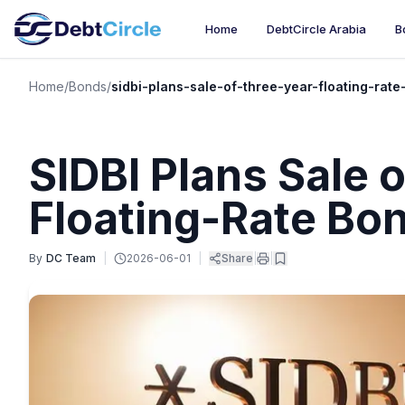
Home
DebtCircle Arabia
B
Home
/
Bonds
/
sidbi-plans-sale-of-three-year-floating-rat
SIDBI Plans Sale 
Floating-Rate Bo
By
DC Team
|
2026-06-01
|
Share
|
|