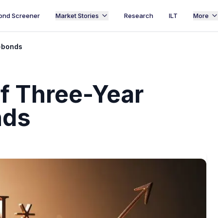
ond Screener
Market Stories
Research
ILT
More
e-bonds
of Three-Year
nds