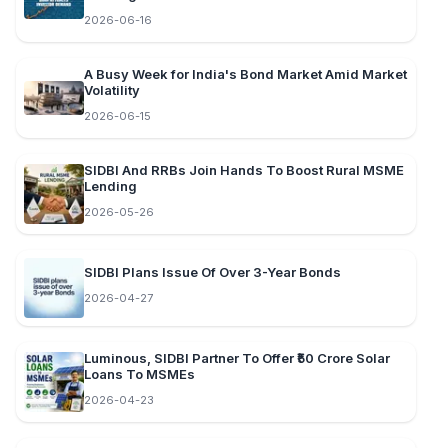
2026-06-16
A Busy Week for India's Bond Market Amid Market
Volatility
2026-06-15
SIDBI And RRBs Join Hands To Boost Rural MSME
Lending
2026-05-26
SIDBI Plans Issue Of Over 3-Year Bonds
2026-04-27
Luminous, SIDBI Partner To Offer ₹50 Crore Solar
Loans To MSMEs
2026-04-23