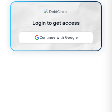
Login to get access
Continue with Google