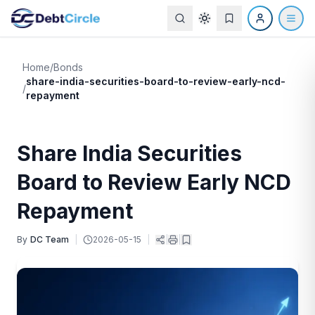
Home
/
Bonds
share-india-securities-board-to-review-early-ncd-
/
repayment
Share India Securities
Board to Review Early NCD
Repayment
By
DC Team
|
2026-05-15
|
|
|