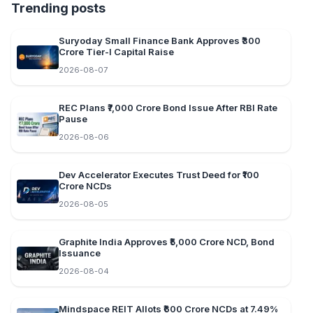
Trending posts
Suryoday Small Finance Bank Approves ₹300
Crore Tier-I Capital Raise
2026-08-07
REC Plans ₹7,000 Crore Bond Issue After RBI Rate
Pause
2026-08-06
Dev Accelerator Executes Trust Deed for ₹100
Crore NCDs
2026-08-05
Graphite India Approves ₹5,000 Crore NCD, Bond
Issuance
2026-08-04
Mindspace REIT Allots ₹600 Crore NCDs at 7.49%