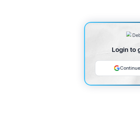
Login to 
Continue