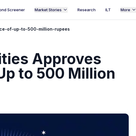
ond Screener
Market Stories
Research
ILT
More
ce-of-up-to-500-million-rupees
ities Approves
p to 500 Million