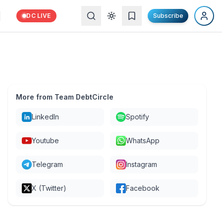
DC LIVE
Subscribe
More from Team DebtCircle
LinkedIn
Spotify
Youtube
WhatsApp
Telegram
Instagram
X (Twitter)
Facebook