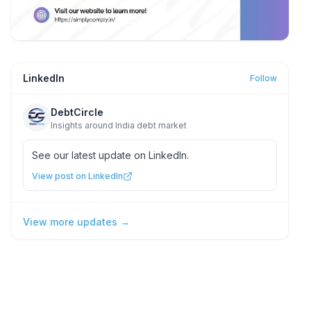
LinkedIn
Follow
DebtCircle
Insights around India debt market
See our latest update on LinkedIn.
View post on LinkedIn
View more updates →