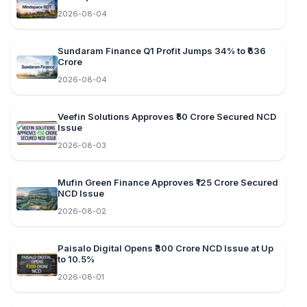
2026-08-04
Sundaram Finance Q1 Profit Jumps 34% to ₹636
Crore
2026-08-04
Veefin Solutions Approves ₹50 Crore Secured NCD
Issue
2026-08-03
Mufin Green Finance Approves ₹125 Crore Secured
NCD Issue
2026-08-02
Paisalo Digital Opens ₹300 Crore NCD Issue at Up
to 10.5%
2026-08-01