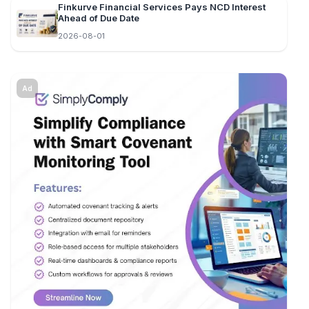
Finkurve Financial Services Pays NCD Interest
Ahead of Due Date
2026-08-01
Ad