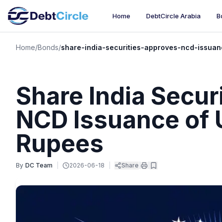
Home
DebtCircle Arabia
B
Home
/
Bonds
/
share-india-securities-approves-ncd-issuan
Share India Secur
NCD Issuance of U
Rupees
By
DC Team
|
2026-06-18
|
Share
|
|