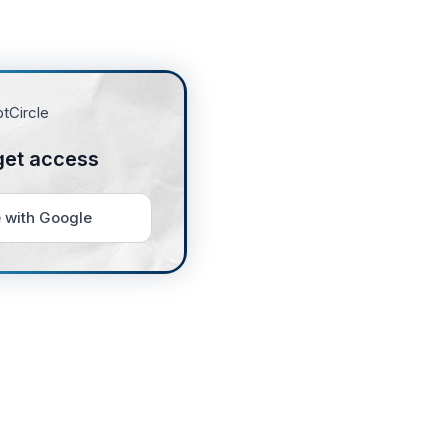
get access
 with Google