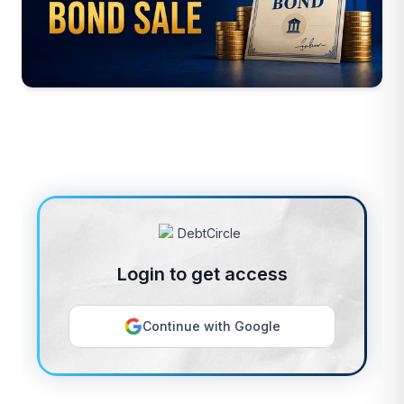
Login to get access
Continue with Google