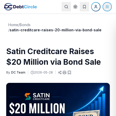
Home
/
Bonds
/
satin-creditcare-raises-20-million-via-bond-sale
Satin Creditcare Raises
$20 Million via Bond Sale
By
DC Team
|
2026-05-28
|
|
|