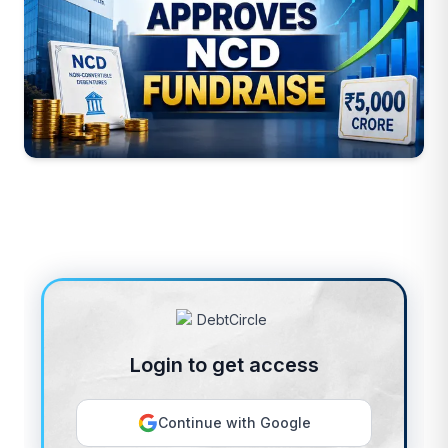
Login to get access
Continue with Google