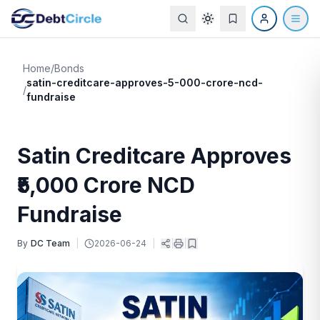
Home
/
Bonds
satin-creditcare-approves-5-000-crore-ncd-
/
fundraise
Satin Creditcare Approves
₹5,000 Crore NCD
Fundraise
By
DC Team
|
2026-06-24
|
|
|