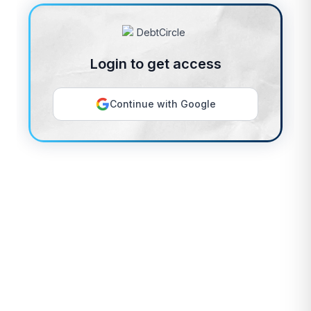
Login to get access
Continue with Google