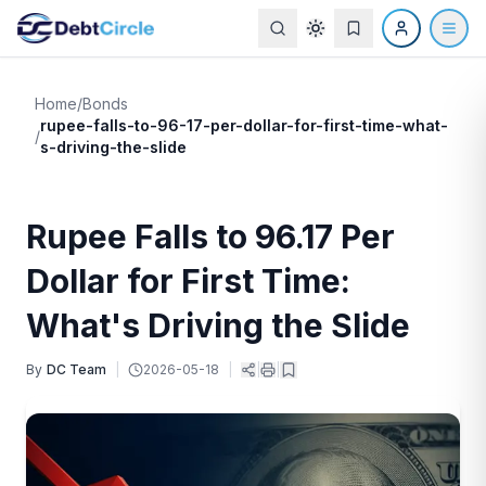
Home
/
Bonds
rupee-falls-to-96-17-per-dollar-for-first-time-what-
/
s-driving-the-slide
Rupee Falls to 96.17 Per
Dollar for First Time:
What's Driving the Slide
By
DC Team
|
2026-05-18
|
|
|