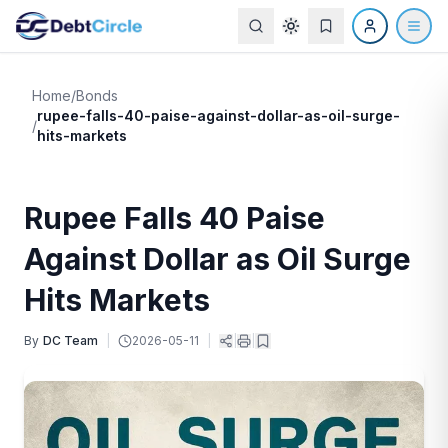
Home
/
Bonds
rupee-falls-40-paise-against-dollar-as-oil-surge-
/
hits-markets
Rupee Falls 40 Paise
Against Dollar as Oil Surge
Hits Markets
By
DC Team
|
2026-05-11
|
|
|