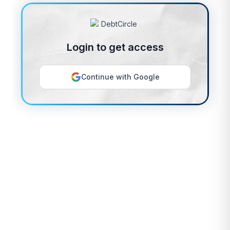
Login to get access
Continue with Google