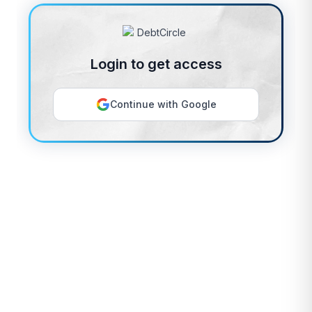
Login to get access
Continue with Google