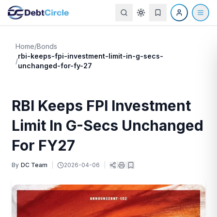
Home
/
Bonds
rbi-keeps-fpi-investment-limit-in-g-secs-
/
unchanged-for-fy-27
RBI Keeps FPI Investment
Limit In G-Secs Unchanged
For FY27
By
DC Team
|
2026-04-06
|
|
|