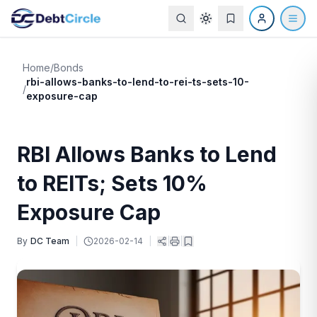
Home
/
Bonds
rbi-allows-banks-to-lend-to-rei-ts-sets-10-
/
exposure-cap
RBI Allows Banks to Lend
to REITs; Sets 10%
Exposure Cap
By
DC Team
|
2026-02-14
|
|
|