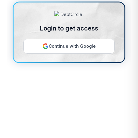
Login to get access
Continue with Google