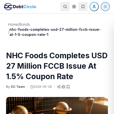
Home
/
Bonds
nhc-foods-completes-usd-27-million-fccb-issue-
/
at-1-5-coupon-rate-1
NHC Foods Completes USD
27 Million FCCB Issue At
1.5% Coupon Rate
By
DC Team
|
2026-05-29
|
|
|