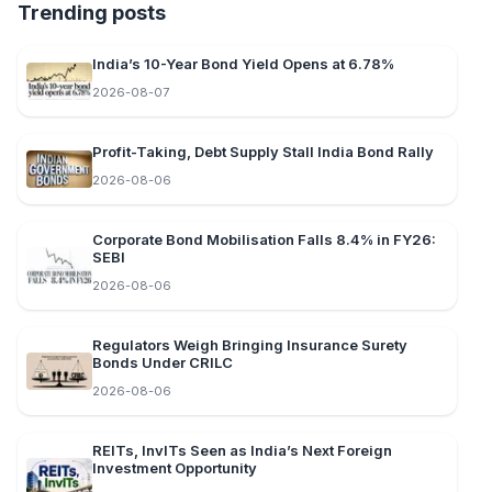
Trending posts
India’s 10-Year Bond Yield Opens at 6.78%
2026-08-07
Profit-Taking, Debt Supply Stall India Bond Rally
2026-08-06
Corporate Bond Mobilisation Falls 8.4% in FY26:
SEBI
2026-08-06
Regulators Weigh Bringing Insurance Surety
Bonds Under CRILC
2026-08-06
REITs, InvITs Seen as India’s Next Foreign
Investment Opportunity