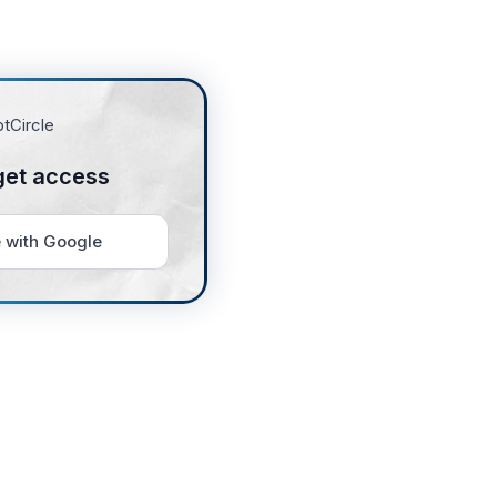
get access
 with Google