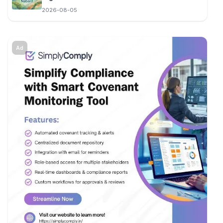
2026-08-05
Ad