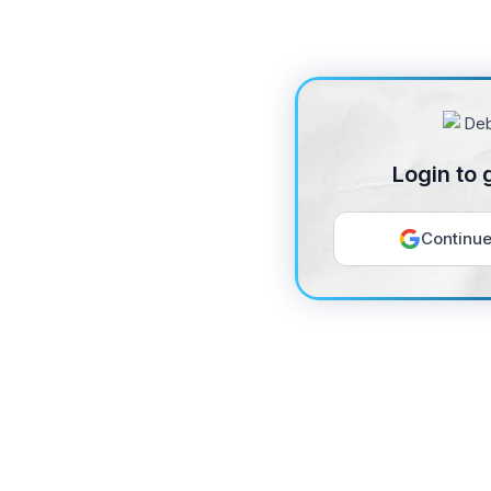
Login to 
Continue