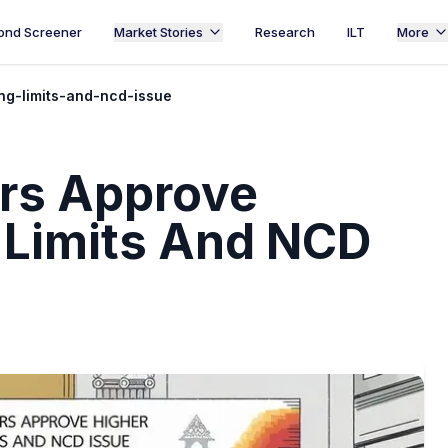
ond Screener
Market Stories
Research
ILT
More
ng-limits-and-ncd-issue
rs Approve
 Limits And NCD