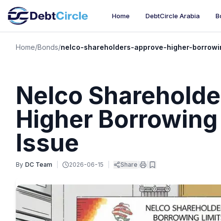
Home
DebtCircle Arabia
B
Home
/
Bonds
/
nelco-shareholders-approve-higher-borrowi
Nelco Shareholde
Higher Borrowing
Issue
By
DC Team
|
2026-06-15
|
Share
|
|