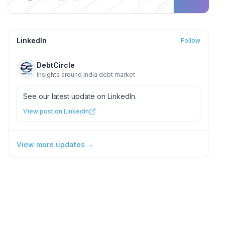
LinkedIn
Follow
DebtCircle
Insights around India debt market
See our latest update on LinkedIn.
View post on LinkedIn
View more updates →