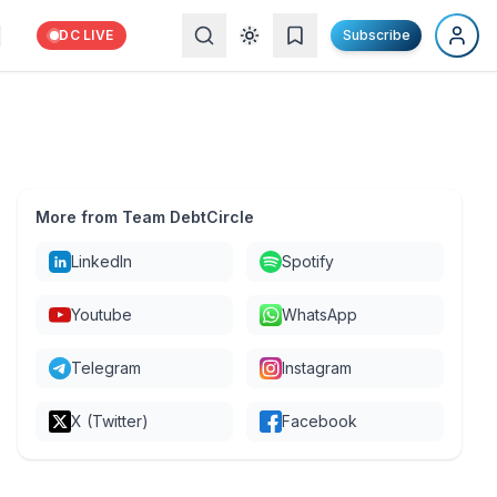
DC LIVE
Subscribe
More from Team DebtCircle
LinkedIn
Spotify
Youtube
WhatsApp
Telegram
Instagram
X (Twitter)
Facebook