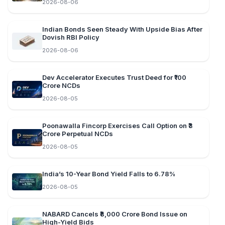
2026-08-06
Indian Bonds Seen Steady With Upside Bias After
Dovish RBI Policy
2026-08-06
Dev Accelerator Executes Trust Deed for ₹100
Crore NCDs
2026-08-05
Poonawalla Fincorp Exercises Call Option on ₹3
Crore Perpetual NCDs
2026-08-05
India’s 10-Year Bond Yield Falls to 6.78%
2026-08-05
NABARD Cancels ₹8,000 Crore Bond Issue on
High-Yield Bids