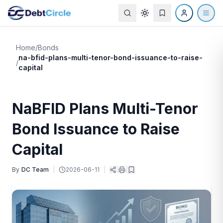
Home
/
Bonds
na-bfid-plans-multi-tenor-bond-issuance-to-raise-
/
capital
NaBFID Plans Multi-Tenor
Bond Issuance to Raise
Capital
By
DC Team
|
2026-06-11
|
|
|