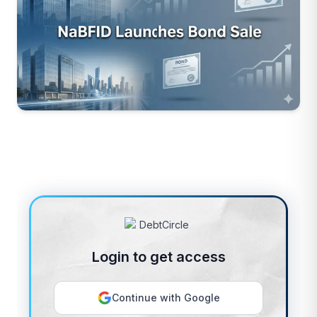
Login to get access
Continue with Google