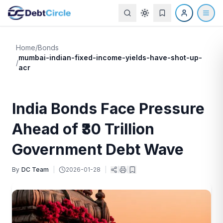
Home
/
Bonds
mumbai-indian-fixed-income-yields-have-shot-up-
/
acr
India Bonds Face Pressure
Ahead of ₹30 Trillion
Government Debt Wave
By
DC Team
|
2026-01-28
|
|
|