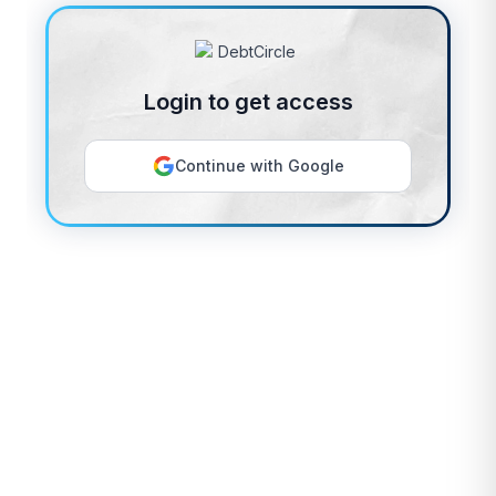
Login to get access
Continue with Google