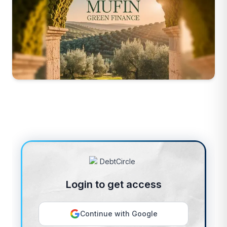
Login to get access
Continue with Google