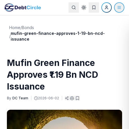
Home
/
Bonds
mufin-green-finance-approves-1-19-bn-ncd-
/
issuance
Mufin Green Finance
Approves ₹1.19 Bn NCD
Issuance
By
DC Team
|
2026-06-02
|
|
|