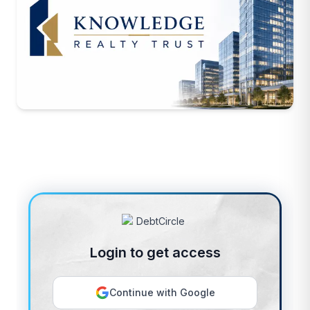
Login to get access
Continue with Google