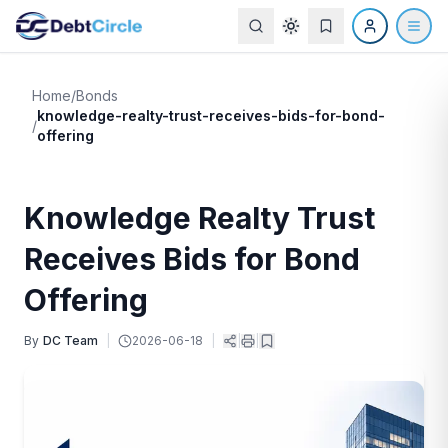
Home
/
Bonds
knowledge-realty-trust-receives-bids-for-bond-
/
offering
Knowledge Realty Trust
Receives Bids for Bond
Offering
By
DC Team
|
2026-06-18
|
|
|