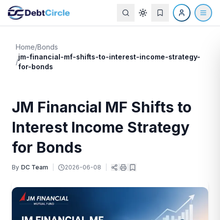
Home
/
Bonds
jm-financial-mf-shifts-to-interest-income-strategy-
/
for-bonds
JM Financial MF Shifts to
Interest Income Strategy
for Bonds
By
DC Team
|
2026-06-08
|
|
|