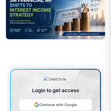
Login to get access
Continue with Google