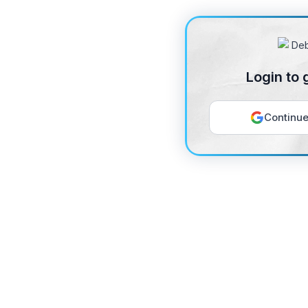
Login to 
Continue