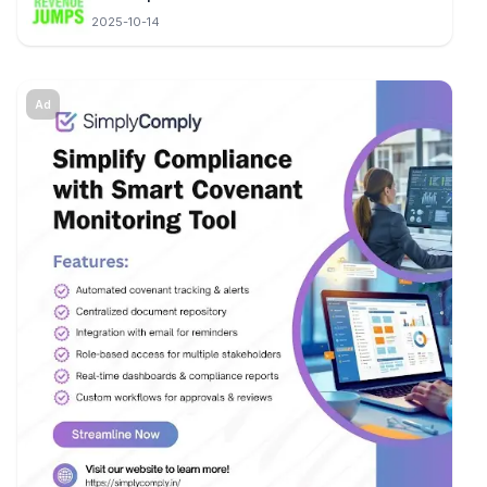
2025-10-14
Ad