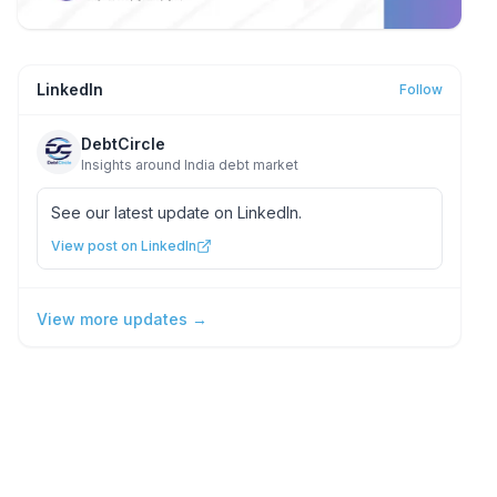
LinkedIn
Follow
DebtCircle
Insights around India debt market
See our latest update on LinkedIn.
View post on LinkedIn
View more updates →