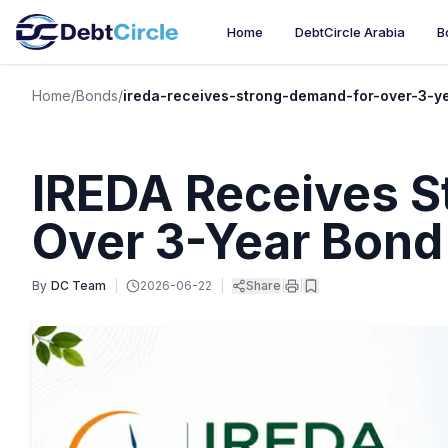
Home
DebtCircle Arabia
B
Home
/
Bonds
/
ireda-receives-strong-demand-for-over-3-y
IREDA Receives S
Over 3-Year Bond
By
DC Team
|
2026-06-22
|
Share
|
|