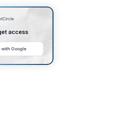
get access
 with Google