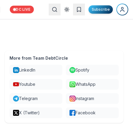
DC LIVE
Subscribe
More from Team DebtCircle
LinkedIn
Spotify
Youtube
WhatsApp
Telegram
Instagram
X (Twitter)
Facebook