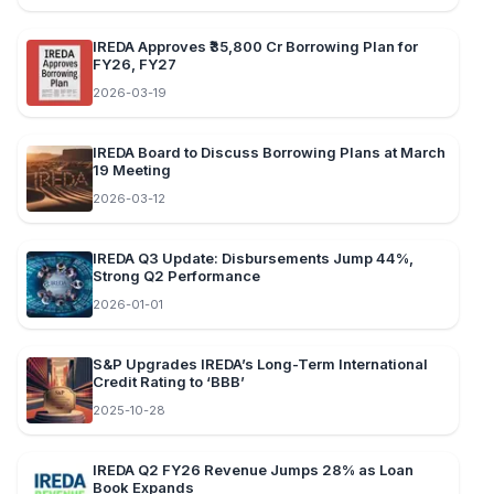
IREDA Approves ₹35,800 Cr Borrowing Plan for
FY26, FY27
2026-03-19
IREDA Board to Discuss Borrowing Plans at March
19 Meeting
2026-03-12
IREDA Q3 Update: Disbursements Jump 44%,
Strong Q2 Performance
2026-01-01
S&P Upgrades IREDA’s Long-Term International
Credit Rating to ‘BBB’
2025-10-28
IREDA Q2 FY26 Revenue Jumps 28% as Loan
Book Expands