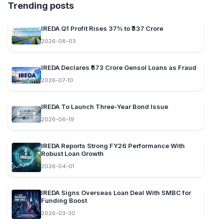
Trending posts
IREDA Q1 Profit Rises 37% to ₹337 Crore
2026-08-03
IREDA Declares ₹673 Crore Gensol Loans as Fraud
2026-07-10
IREDA To Launch Three-Year Bond Issue
2026-06-19
IREDA Reports Strong FY26 Performance With
Robust Loan Growth
2026-04-01
IREDA Signs Overseas Loan Deal With SMBC for
Funding Boost
2026-03-30