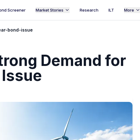
ond Screener
Market Stories
Research
ILT
More
ear-bond-issue
trong Demand for
 Issue