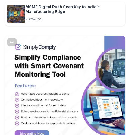
MSME Digital Push Seen Key to India’s
Manufacturing Edge
2025-12-15
Ad