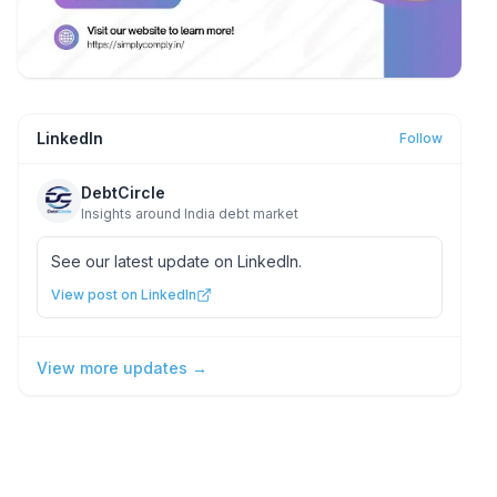
LinkedIn
Follow
DebtCircle
Insights around India debt market
See our latest update on LinkedIn.
View post on LinkedIn
View more updates →