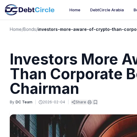
Home
DebtCircle Arabia
B
Home
/
Bonds
/
investors-more-aware-of-crypto-than-corpo
Investors More A
Than Corporate B
Chairman
By
DC Team
|
2026-02-04
|
Share
|
|