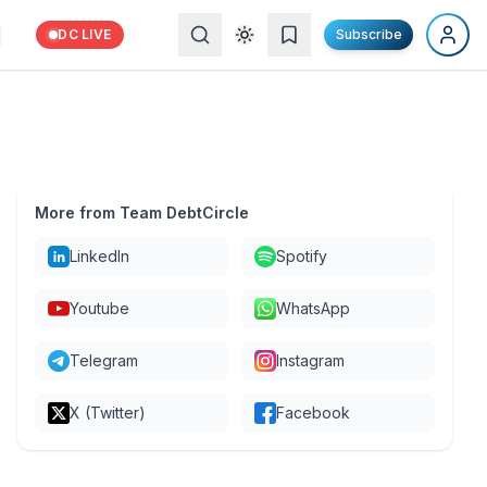
DC LIVE
Subscribe
More from Team DebtCircle
LinkedIn
Spotify
Youtube
WhatsApp
Telegram
Instagram
X (Twitter)
Facebook