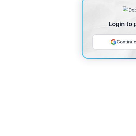
Login to 
Continue