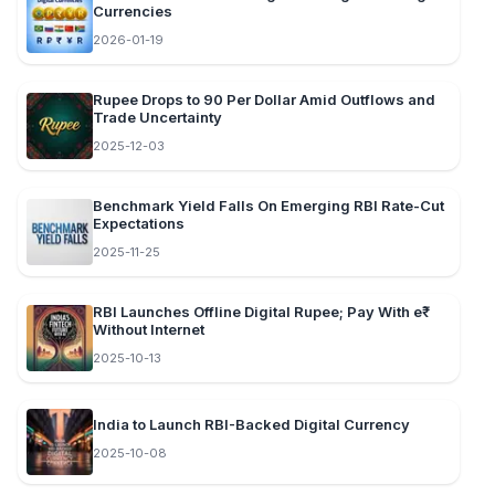
Currencies
2026-01-19
Rupee Drops to 90 Per Dollar Amid Outflows and
Trade Uncertainty
2025-12-03
Benchmark Yield Falls On Emerging RBI Rate-Cut
Expectations
2025-11-25
RBI Launches Offline Digital Rupee; Pay With e₹
Without Internet
2025-10-13
India to Launch RBI-Backed Digital Currency
2025-10-08