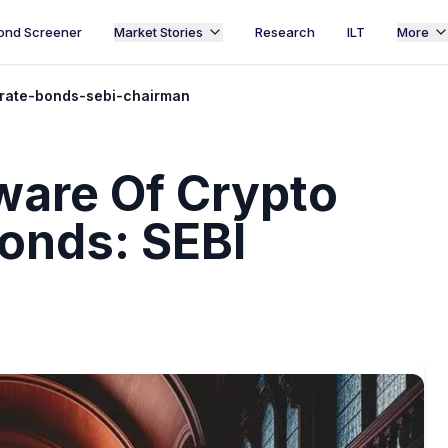
ond Screener
Market Stories
Research
ILT
More
rate-bonds-sebi-chairman
ware Of Crypto
onds: SEBI