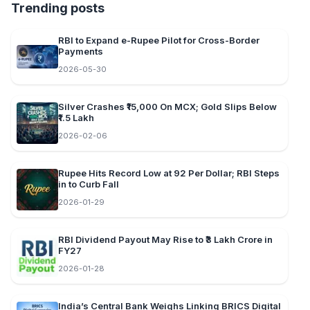
Trending posts
RBI to Expand e-Rupee Pilot for Cross-Border
Payments
2026-05-30
Silver Crashes ₹15,000 On MCX; Gold Slips Below
₹1.5 Lakh
2026-02-06
Rupee Hits Record Low at 92 Per Dollar; RBI Steps
in to Curb Fall
2026-01-29
RBI Dividend Payout May Rise to ₹3 Lakh Crore in
FY27
2026-01-28
India’s Central Bank Weighs Linking BRICS Digital