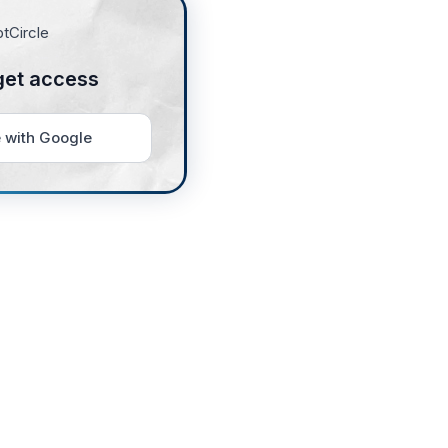
get access
 with Google