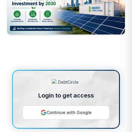
Login to get access
Continue with Google