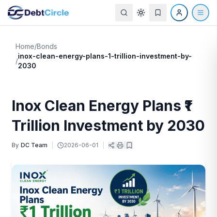
Home
/
Bonds
inox-clean-energy-plans-1-trillion-investment-by-
/
2030
Inox Clean Energy Plans ₹1
Trillion Investment by 2030
By
DC Team
|
2026-06-01
|
|
|