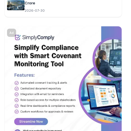
Crore
2026-07-30
Ad