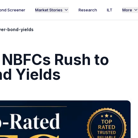
ond Screener
Market Stories
Research
ILT
More
wer-bond-yields
d NBFCs Rush to
nd Yields