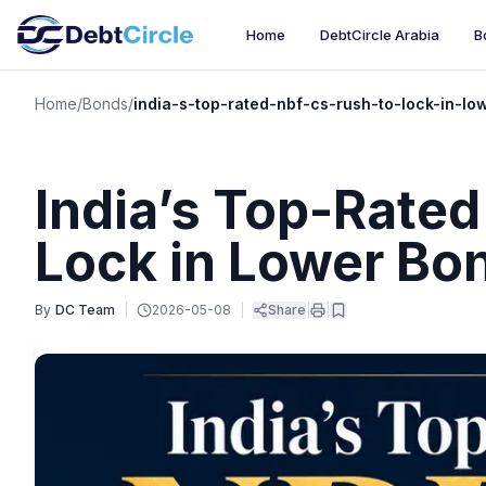
Home
DebtCircle Arabia
B
Home
/
Bonds
/
india-s-top-rated-nbf-cs-rush-to-lock-in-lo
India’s Top-Rate
Lock in Lower Bo
By
DC Team
|
2026-05-08
|
Share
|
|