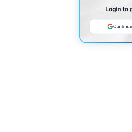
Login to 
Continue