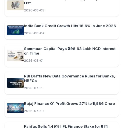
List
2026-08-05
India Bank Credit Growth Hits 18.6% in June 2026
2026-08-04
Sammaan Capital Pays ₹398.63 Lakh NCD Interest
on Time
2026-08-01
RBI Drafts New Data Governance Rules for Banks,
NBFCs
2026-07-31
Bajaj Finance Q1 Profit Grows 27% to ₹5,986 Crore
2026-07-30
Fairfax Sells 1.49% IIFL Finance Stake for ₹374