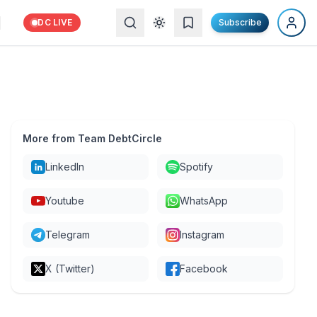
DC LIVE
Subscribe
More from Team DebtCircle
LinkedIn
Spotify
Youtube
WhatsApp
Telegram
Instagram
X (Twitter)
Facebook