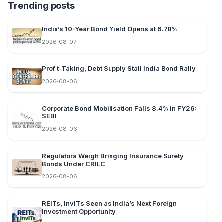
Trending posts
India’s 10-Year Bond Yield Opens at 6.78%
2026-08-07
Profit-Taking, Debt Supply Stall India Bond Rally
2026-08-06
Corporate Bond Mobilisation Falls 8.4% in FY26:
SEBI
2026-08-06
Regulators Weigh Bringing Insurance Surety
Bonds Under CRILC
2026-08-06
REITs, InvITs Seen as India’s Next Foreign
Investment Opportunity