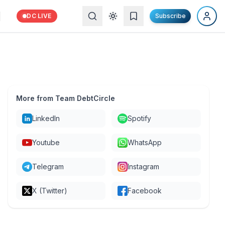
DC LIVE
Subscribe
More from Team DebtCircle
LinkedIn
Spotify
Youtube
WhatsApp
Telegram
Instagram
X (Twitter)
Facebook