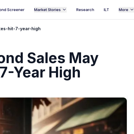
ond Screener
Market Stories
Research
ILT
More
es-hit-7-year-high
Bond Sales May
 7-Year High