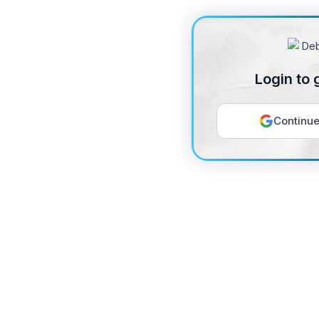
Login to 
Continue