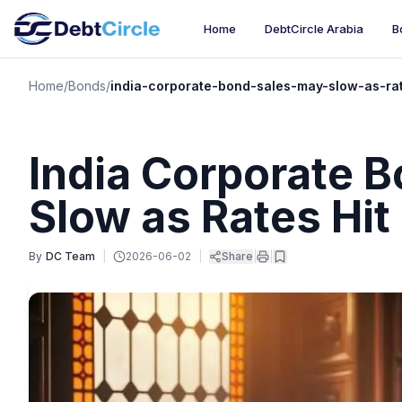
Home
DebtCircle Arabia
B
Home
/
Bonds
/
india-corporate-bond-sales-may-slow-as-rat
India Corporate 
Slow as Rates Hit
By
DC Team
|
2026-06-02
|
Share
|
|