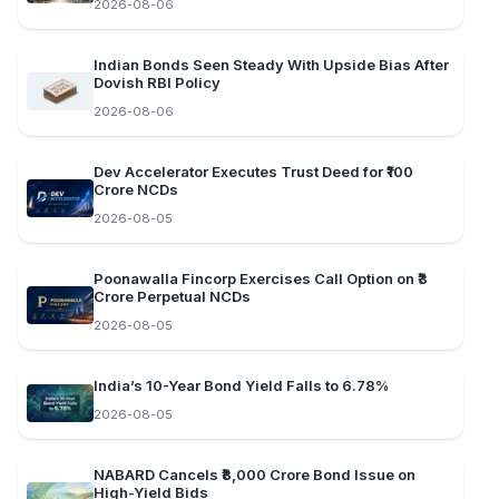
2026-08-06
Indian Bonds Seen Steady With Upside Bias After
Dovish RBI Policy
2026-08-06
Dev Accelerator Executes Trust Deed for ₹100
Crore NCDs
2026-08-05
Poonawalla Fincorp Exercises Call Option on ₹3
Crore Perpetual NCDs
2026-08-05
India’s 10-Year Bond Yield Falls to 6.78%
2026-08-05
NABARD Cancels ₹8,000 Crore Bond Issue on
High-Yield Bids