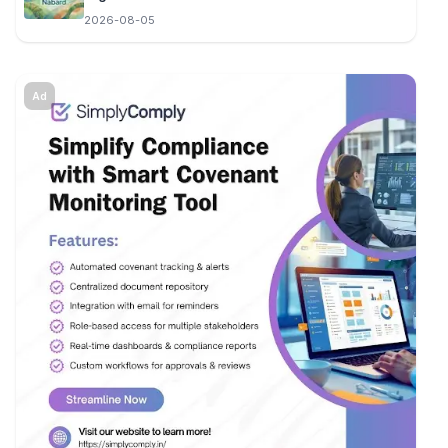
2026-08-05
Ad