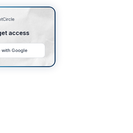
get access
 with Google