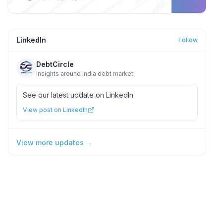
LinkedIn
Follow
DebtCircle
Insights around India debt market
See our latest update on LinkedIn.
View post on LinkedIn
View more updates →