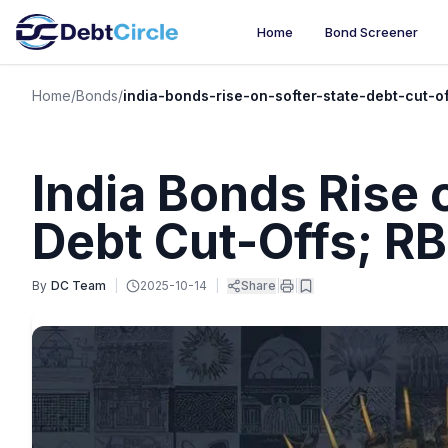
Home
Bond Screener
Home
/
Bonds
/
india-bonds-rise-on-softer-state-debt-cut-o
India Bonds Rise 
Debt Cut-Offs; RB
By
DC Team
|
2025-10-14
|
Share
|
|