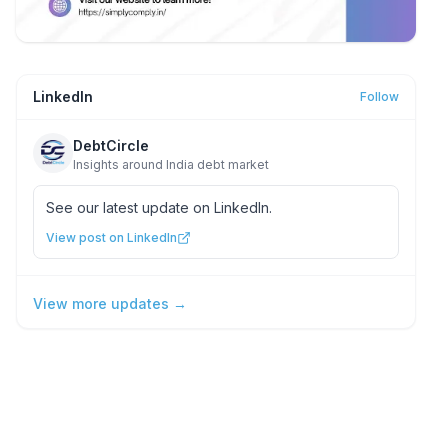
LinkedIn
Follow
DebtCircle
Insights around India debt market
See our latest update on LinkedIn.
View post on LinkedIn
View more updates →