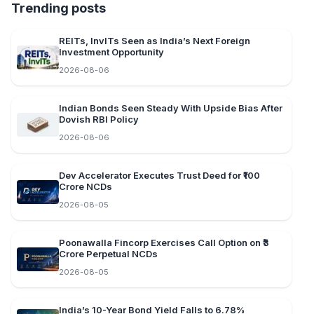
Trending posts
REITs, InvITs Seen as India’s Next Foreign
Investment Opportunity
2026-08-06
Indian Bonds Seen Steady With Upside Bias After
Dovish RBI Policy
2026-08-06
Dev Accelerator Executes Trust Deed for ₹100
Crore NCDs
2026-08-05
Poonawalla Fincorp Exercises Call Option on ₹3
Crore Perpetual NCDs
2026-08-05
India’s 10-Year Bond Yield Falls to 6.78%