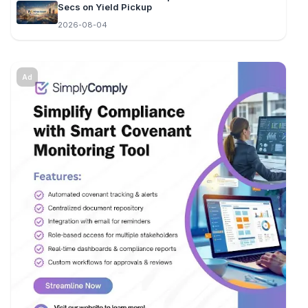
Secs on Yield Pickup
2026-08-04
Ad