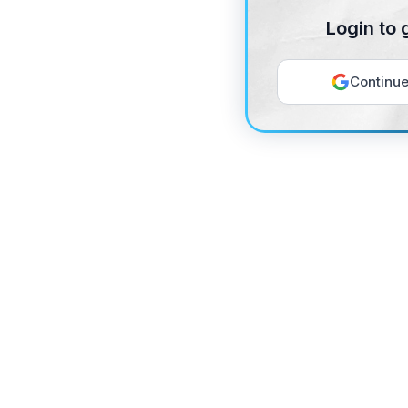
Login to 
Continue