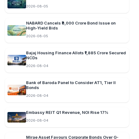
2026-08-05
NABARD Cancels ₹8,000 Crore Bond Issue on
High-Yield Bids
2026-08-05
Bajaj Housing Finance Allots ₹1,885 Crore Secured
NCDs
2026-08-04
Bank of Baroda Panel to Consider AT1, Tier II
Bonds
2026-08-04
Embassy REIT Q1 Revenue, NOI Rise 17%
2026-08-04
Mirae Asset Favours Corporate Bonds Over G-