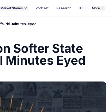
Market Stories
Podcast
Research
ILT
More
ffs-rbi-minutes-eyed
on Softer State
I Minutes Eyed