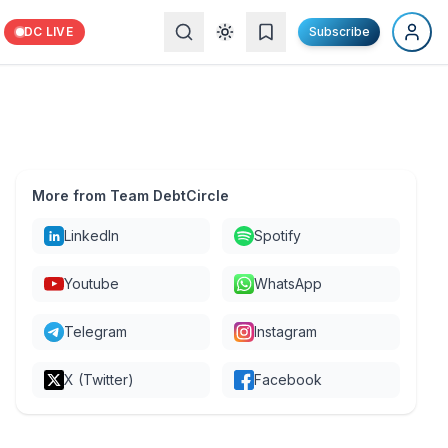
DC LIVE
Subscribe
More from Team DebtCircle
LinkedIn
Spotify
Youtube
WhatsApp
Telegram
Instagram
X (Twitter)
Facebook