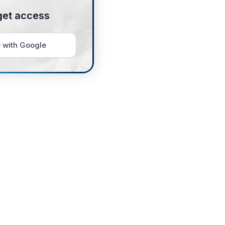
get access
 with Google