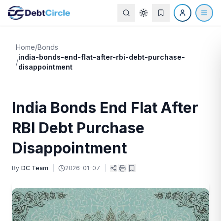
Home
/
Bonds
india-bonds-end-flat-after-rbi-debt-purchase-
/
disappointment
India Bonds End Flat After
RBI Debt Purchase
Disappointment
By
DC Team
|
2026-01-07
|
|
|