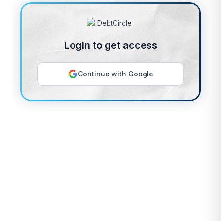
Login to get access
Continue with Google