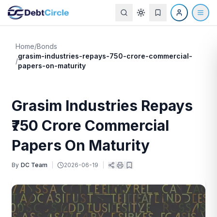
Home
/
Bonds
grasim-industries-repays-750-crore-commercial-
/
papers-on-maturity
Grasim Industries Repays
₹750 Crore Commercial
Papers On Maturity
By
DC Team
|
2026-06-19
|
|
|