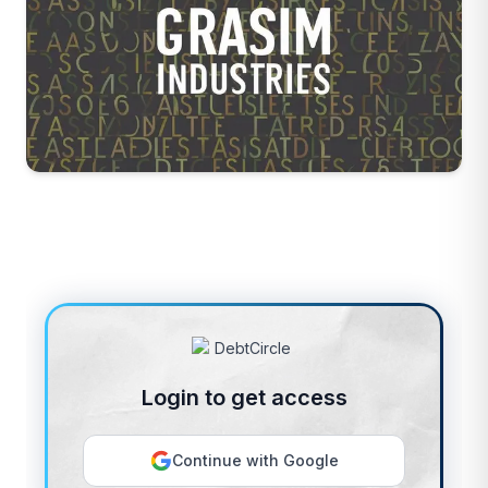
Login to get access
Continue with Google