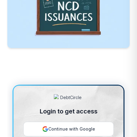
Login to get access
Continue with Google