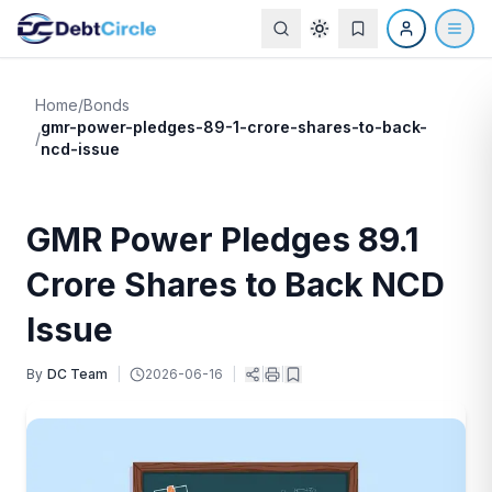
Home
/
Bonds
gmr-power-pledges-89-1-crore-shares-to-back-
/
ncd-issue
GMR Power Pledges 89.1
Crore Shares to Back NCD
Issue
By
DC Team
|
2026-06-16
|
|
|