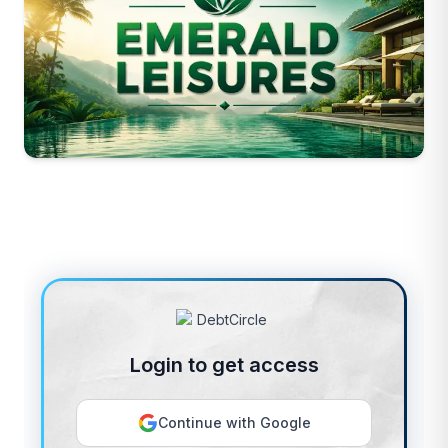
Login to get access
Continue with Google