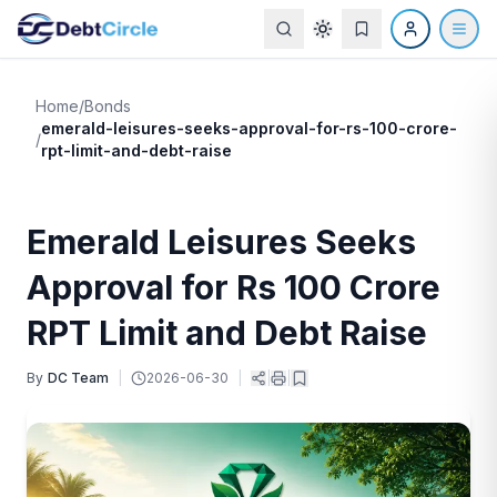
Home
/
Bonds
emerald-leisures-seeks-approval-for-rs-100-crore-
/
rpt-limit-and-debt-raise
Emerald Leisures Seeks
Approval for Rs 100 Crore
RPT Limit and Debt Raise
By
DC Team
|
2026-06-30
|
|
|