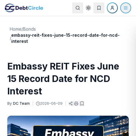
Home
/
Bonds
embassy-reit-fixes-june-15-record-date-for-ncd-
/
interest
Embassy REIT Fixes June
15 Record Date for NCD
Interest
By
DC Team
|
2026-06-09
|
|
|