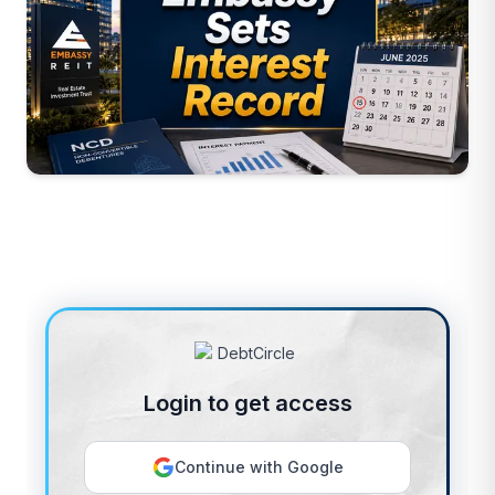
Login to get access
Continue with Google