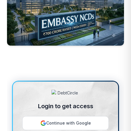
Login to get access
Continue with Google