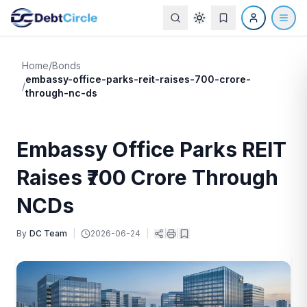
Home
/
Bonds
embassy-office-parks-reit-raises-700-crore-
/
through-nc-ds
Embassy Office Parks REIT
Raises ₹700 Crore Through
NCDs
By
DC Team
|
2026-06-24
|
|
|