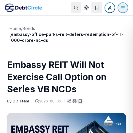
Home
/
Bonds
embassy-office-parks-reit-defers-redemption-of-11-
/
000-crore-nc-ds
Embassy REIT Will Not
Exercise Call Option on
Series VB NCDs
By
DC Team
|
2026-06-06
|
|
|