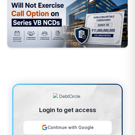
Login to get access
Continue with Google