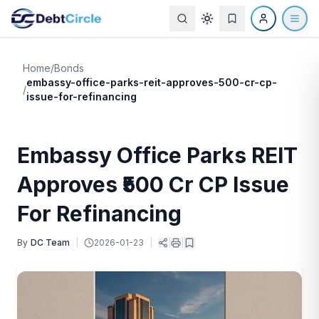
Home
/
Bonds
embassy-office-parks-reit-approves-500-cr-cp-
/
issue-for-refinancing
Embassy Office Parks REIT
Approves ₹500 Cr CP Issue
For Refinancing
By
DC Team
|
2026-01-23
|
|
|