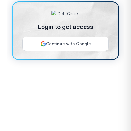
Login to get access
Continue with Google