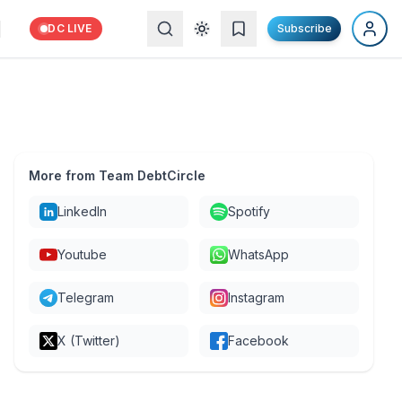
DC LIVE
Subscribe
More from Team DebtCircle
LinkedIn
Spotify
Youtube
WhatsApp
Telegram
Instagram
X (Twitter)
Facebook