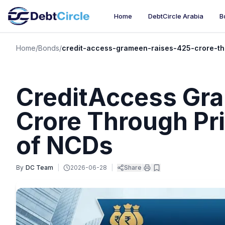
Home
DebtCircle Arabia
B
Home
/
Bonds
/
credit-access-grameen-raises-425-crore-th
CreditAccess Gra
Crore Through Pr
of NCDs
By
DC Team
|
2026-06-28
|
Share
|
|