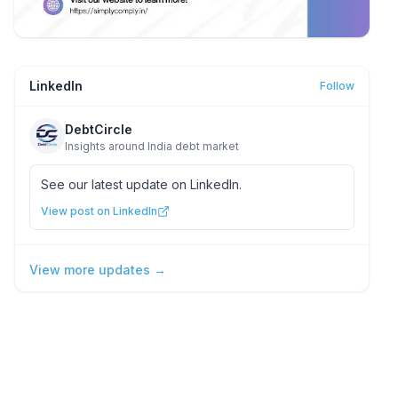
LinkedIn
Follow
DebtCircle
Insights around India debt market
See our latest update on LinkedIn.
View post on LinkedIn
View more updates →