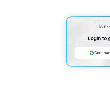
Login to 
Continue