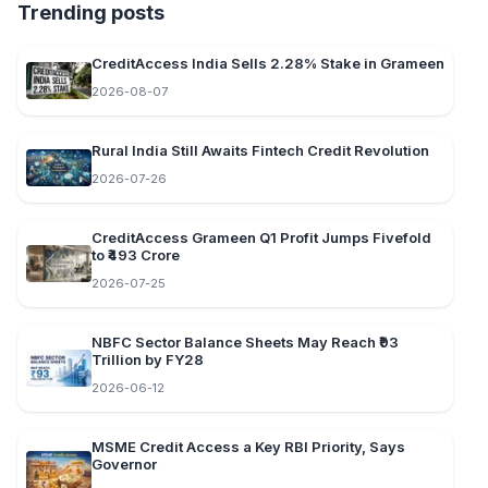
Trending posts
CreditAccess India Sells 2.28% Stake in Grameen
2026-08-07
Rural India Still Awaits Fintech Credit Revolution
2026-07-26
CreditAccess Grameen Q1 Profit Jumps Fivefold
to ₹493 Crore
2026-07-25
NBFC Sector Balance Sheets May Reach ₹93
Trillion by FY28
2026-06-12
MSME Credit Access a Key RBI Priority, Says
Governor