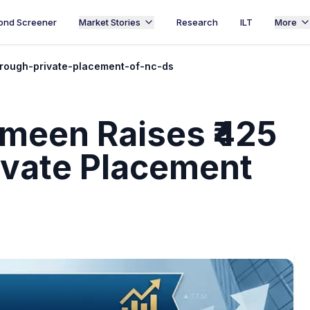
ond Screener
Market Stories
Research
ILT
More
rough-private-placement-of-nc-ds
meen Raises ₹425
ivate Placement