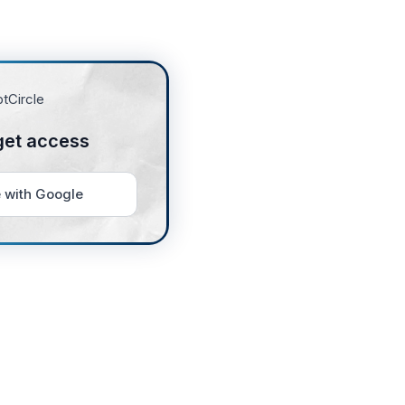
get access
 with Google