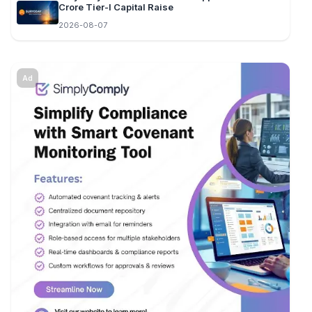
Crore Tier-I Capital Raise
2026-08-07
Ad