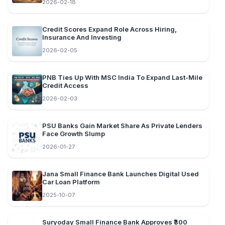
2026-02-18
Credit Scores Expand Role Across Hiring,
Insurance And Investing
2026-02-05
PNB Ties Up With MSC India To Expand Last-Mile
Credit Access
2026-02-03
PSU Banks Gain Market Share As Private Lenders
Face Growth Slump
2026-01-27
Jana Small Finance Bank Launches Digital Used
Car Loan Platform
2025-10-07
Suryoday Small Finance Bank Approves ₹300