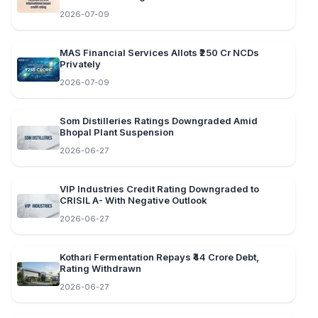
2026-07-09
MAS Financial Services Allots ₹250 Cr NCDs
Privately
2026-07-09
Som Distilleries Ratings Downgraded Amid
Bhopal Plant Suspension
2026-06-27
VIP Industries Credit Rating Downgraded to
CRISIL A- With Negative Outlook
2026-06-27
Kothari Fermentation Repays ₹44 Crore Debt,
Rating Withdrawn
2026-06-27