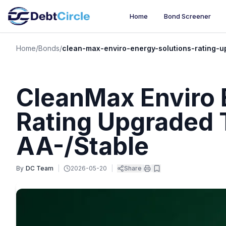
Home
Bond Screener
Home
/
Bonds
/
clean-max-enviro-energy-solutions-rating-u
CleanMax Enviro 
Rating Upgraded
AA-/Stable
By
DC Team
|
2026-05-20
|
Share
|
|