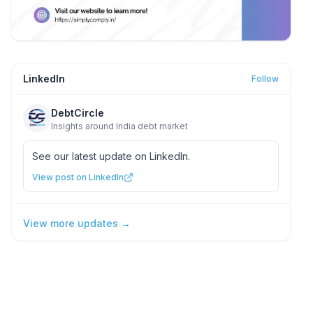
LinkedIn
Follow
DebtCircle
Insights around India debt market
See our latest update on LinkedIn.
View post on LinkedIn
View more updates →