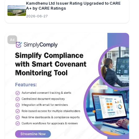
Kamdhenu Ltd Issuer Rating Upgraded to CARE
A+ by CARE Ratings
2026-06-27
Ad