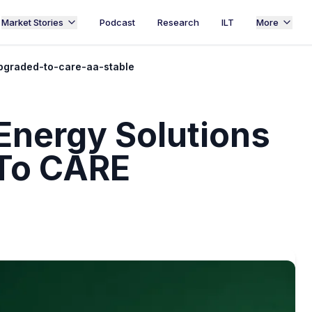
Market Stories
Podcast
Research
ILT
More
pgraded-to-care-aa-stable
Energy Solutions
 To CARE