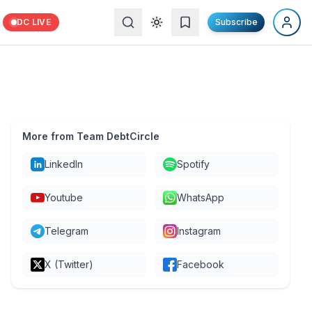
DC LIVE
Subscribe
More from Team DebtCircle
LinkedIn
Spotify
Youtube
WhatsApp
Telegram
Instagram
X (Twitter)
Facebook