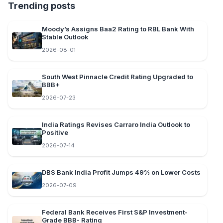
Trending posts
Moody’s Assigns Baa2 Rating to RBL Bank With
Stable Outlook
2026-08-01
South West Pinnacle Credit Rating Upgraded to
BBB+
2026-07-23
India Ratings Revises Carraro India Outlook to
Positive
2026-07-14
DBS Bank India Profit Jumps 49% on Lower Costs
2026-07-09
Federal Bank Receives First S&P Investment-
Grade BBB- Rating