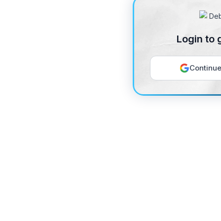
Login to 
Continue