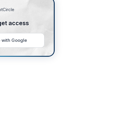
get access
 with Google