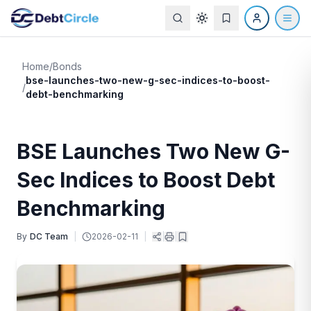
Home
/
Bonds
bse-launches-two-new-g-sec-indices-to-boost-
/
debt-benchmarking
BSE Launches Two New G-
Sec Indices to Boost Debt
Benchmarking
By
DC Team
|
2026-02-11
|
|
|