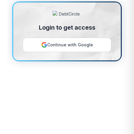
Login to get access
Continue with Google