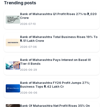
Trending posts
Bank of Maharashtra Q1 Profit Rises 27% to ₹2,020
Crore
2026-07-10
Bank of Maharashtra Total Business Rises 19% To
₹6.51 Lakh Crore
2026-07-06
Bank of Maharashtra Pays Interest on Basel III
Tier-II Bonds
2026-06-29
Bank of Maharashtra FY26 Profit Jumps 27%;
Business Tops ₹6.42 Lakh Cr
2026-06-06
Bank Of Maharashtra Net Profit Rises 35% On