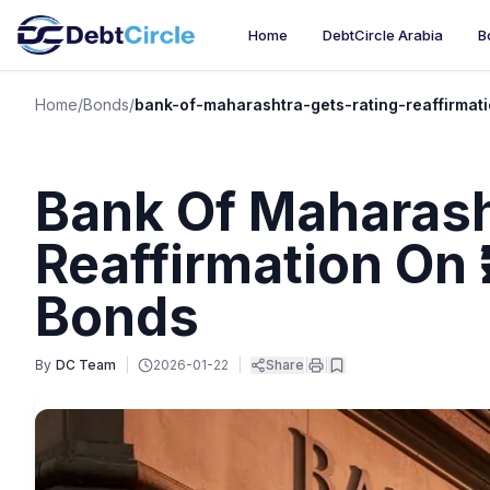
Home
DebtCircle Arabia
B
Home
/
Bonds
/
bank-of-maharashtra-gets-rating-reaffirmati
Bank Of Maharash
Reaffirmation On ₹
Bonds
By
DC Team
|
2026-01-22
|
Share
|
|