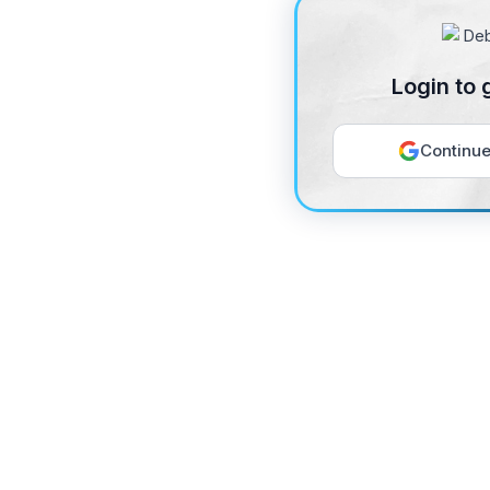
Login to 
Continue