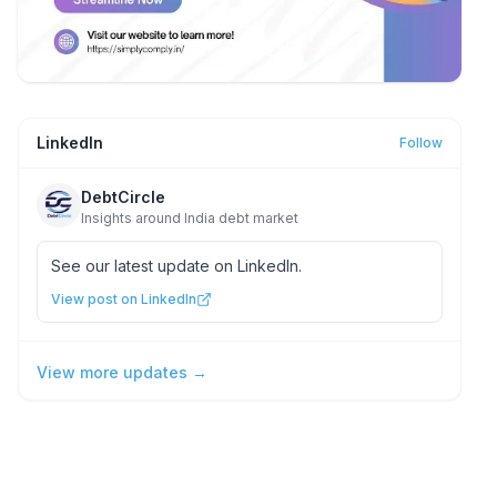
LinkedIn
Follow
DebtCircle
Insights around India debt market
See our latest update on LinkedIn.
View post on LinkedIn
View more updates →