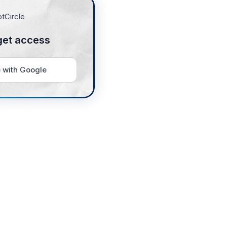
get access
 with Google