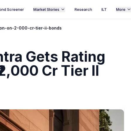
ond Screener
Market Stories
Research
ILT
More
on-on-2-000-cr-tier-ii-bonds
tra Gets Rating
2,000 Cr Tier II