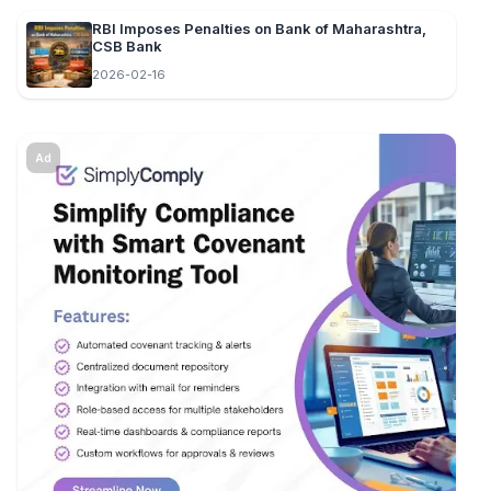
RBI Imposes Penalties on Bank of Maharashtra,
CSB Bank
2026-02-16
Ad