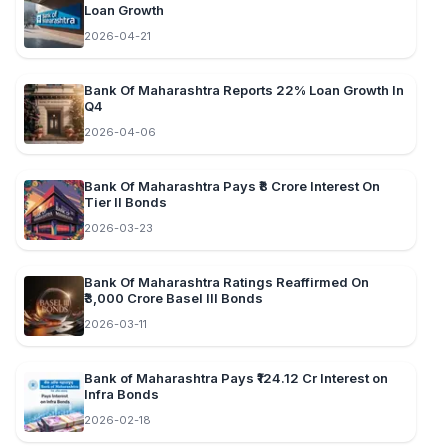
Loan Growth
2026-04-21
Bank Of Maharashtra Reports 22% Loan Growth In
Q4
2026-04-06
Bank Of Maharashtra Pays ₹8 Crore Interest On
Tier II Bonds
2026-03-23
Bank Of Maharashtra Ratings Reaffirmed On
₹3,000 Crore Basel III Bonds
2026-03-11
Bank of Maharashtra Pays ₹124.12 Cr Interest on
Infra Bonds
2026-02-18