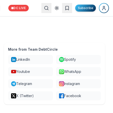
DC LIVE
Subscribe
More from Team DebtCircle
LinkedIn
Spotify
Youtube
WhatsApp
Telegram
Instagram
X (Twitter)
Facebook