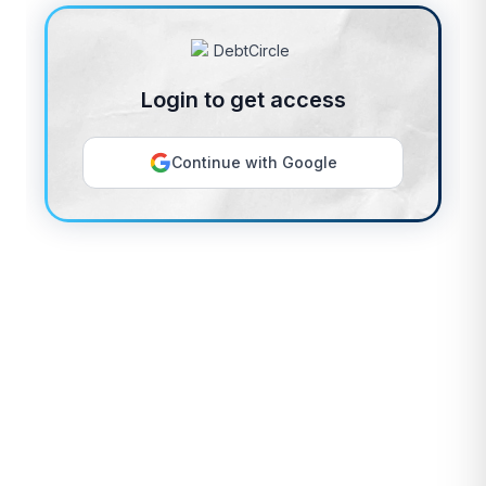
Login to get access
Continue with Google