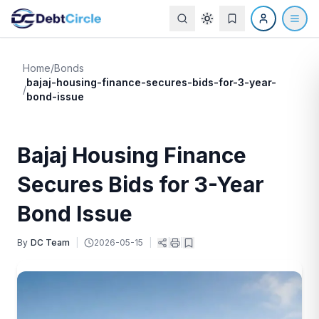
Home
/
Bonds
bajaj-housing-finance-secures-bids-for-3-year-
/
bond-issue
Bajaj Housing Finance
Secures Bids for 3-Year
Bond Issue
By
DC Team
|
2026-05-15
|
|
|