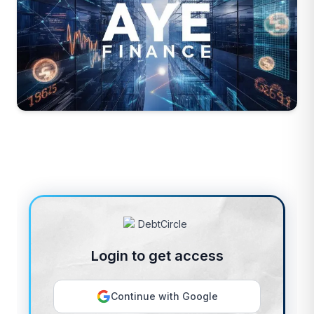
Login to get access
Continue with Google