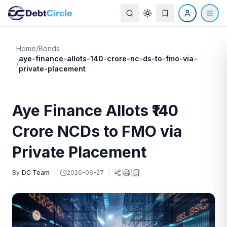
Home
/
Bonds
aye-finance-allots-140-crore-nc-ds-to-fmo-via-
/
private-placement
Aye Finance Allots ₹140
Crore NCDs to FMO via
Private Placement
By
DC Team
|
2026-06-27
|
|
|