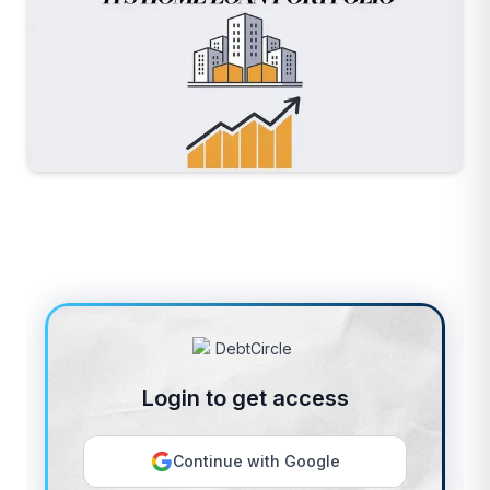
Login to get access
Continue with Google