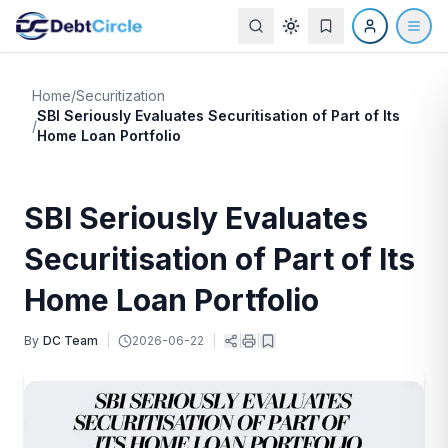
Home
/
Securitization
SBI Seriously Evaluates Securitisation of Part of Its
/
Home Loan Portfolio
SBI Seriously Evaluates
Securitisation of Part of Its
Home Loan Portfolio
By
DC Team
|
2026-06-22
|
|
|