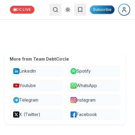
DC LIVE
Subscribe
More from Team DebtCircle
LinkedIn
Spotify
Youtube
WhatsApp
Telegram
Instagram
X (Twitter)
Facebook