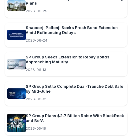
Plans
2026-06-29
Shapoorji Pallonji Seeks Fresh Bond Extension
Amid Refinancing Delays
2026-06-24
SP Group Seeks Extension to Repay Bonds
Approaching Maturity
2026-06-13
SP Group Set to Complete Dual-Tranche Debt Sale
by Mid-June
2026-06-01
SP Group Plans $2.7 Billion Raise With BlackRock
and BofA
2026-05-19