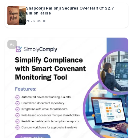
Shapoorji Pallonji Secures Over Half Of $2.7
Billion Raise
2026-05-16
Ad