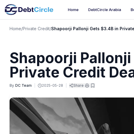
Home
DebtCircle Arabia
B
Home
/
Private Credit
/
Shapoorji Pallonji Gets $3.4B in Privat
Shapoorji Pallonji
Private Credit Dea
By
DC Team
|
2025-05-28
|
Share
|
|