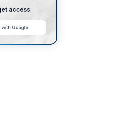
get access
 with Google