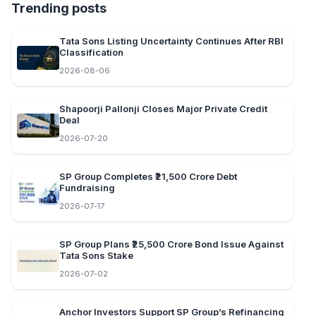
Trending posts
Tata Sons Listing Uncertainty Continues After RBI
Classification
2026-08-06
Shapoorji Pallonji Closes Major Private Credit
Deal
2026-07-20
SP Group Completes ₹21,500 Crore Debt
Fundraising
2026-07-17
SP Group Plans ₹25,500 Crore Bond Issue Against
Tata Sons Stake
2026-07-02
Anchor Investors Support SP Group’s Refinancing