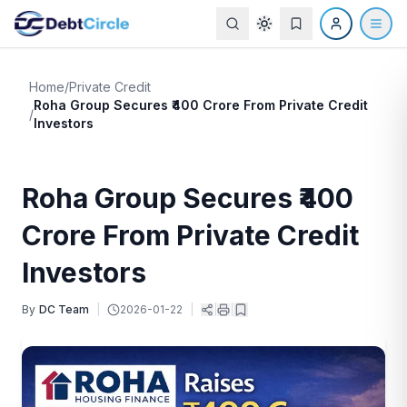
Home
/
Private Credit
Roha Group Secures ₹400 Crore From Private Credit
/
Investors
Roha Group Secures ₹400
Crore From Private Credit
Investors
By
DC Team
|
2026-01-22
|
|
|