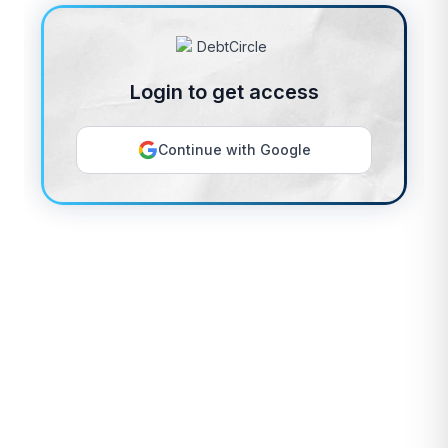
Login to get access
Continue with Google