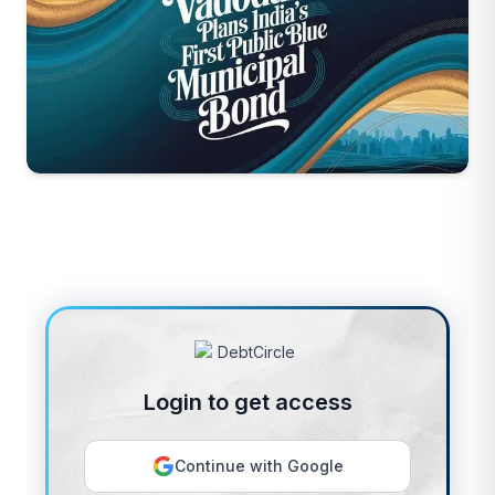
Login to get access
Continue with Google