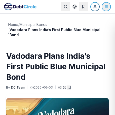
Home
/
Municipal Bonds
Vadodara Plans India’s First Public Blue Municipal
/
Bond
Vadodara Plans India’s
First Public Blue Municipal
Bond
By
DC Team
|
2026-06-03
|
|
|