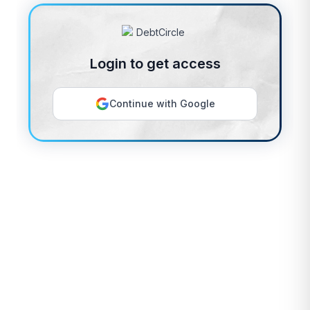
Login to get access
Continue with Google