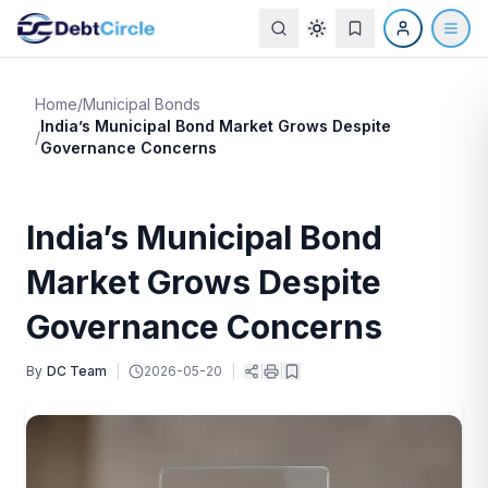
Home
/
Municipal Bonds
India’s Municipal Bond Market Grows Despite
/
Governance Concerns
India’s Municipal Bond
Market Grows Despite
Governance Concerns
By
DC Team
|
2026-05-20
|
|
|