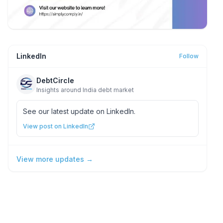
LinkedIn
Follow
DebtCircle
Insights around India debt market
See our latest update on LinkedIn.
View post on LinkedIn
View more updates →