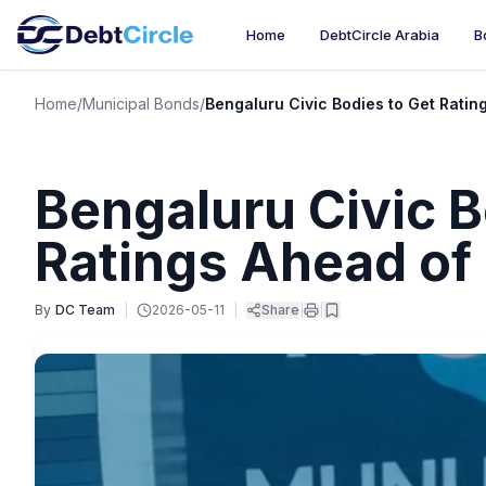
Home
DebtCircle Arabia
B
Home
/
Municipal Bonds
/
Bengaluru Civic Bodies to Get Rati
Bengaluru Civic B
Ratings Ahead of
By
DC Team
|
2026-05-11
|
Share
|
|