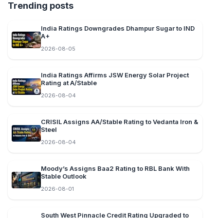
Trending posts
India Ratings Downgrades Dhampur Sugar to IND
A+
2026-08-05
India Ratings Affirms JSW Energy Solar Project
Rating at A/Stable
2026-08-04
CRISIL Assigns AA/Stable Rating to Vedanta Iron &
Steel
2026-08-04
Moody’s Assigns Baa2 Rating to RBL Bank With
Stable Outlook
2026-08-01
South West Pinnacle Credit Rating Upgraded to