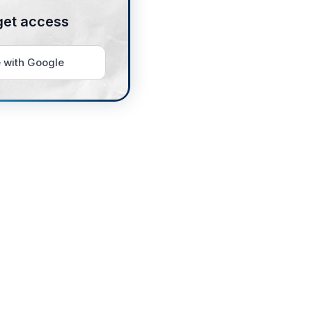
get access
 with Google