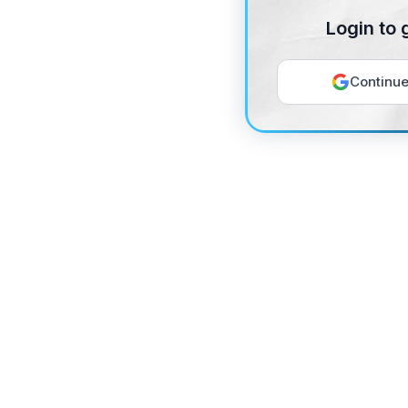
Login to 
Continue