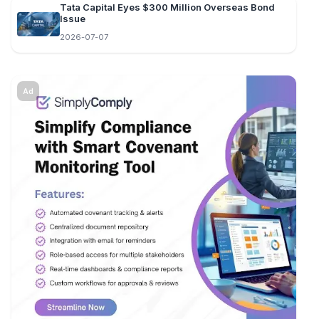
Tata Capital Eyes $300 Million Overseas Bond
Issue
2026-07-07
Ad