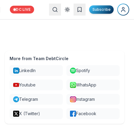
DC LIVE
Subscribe
More from Team DebtCircle
LinkedIn
Spotify
Youtube
WhatsApp
Telegram
Instagram
X (Twitter)
Facebook