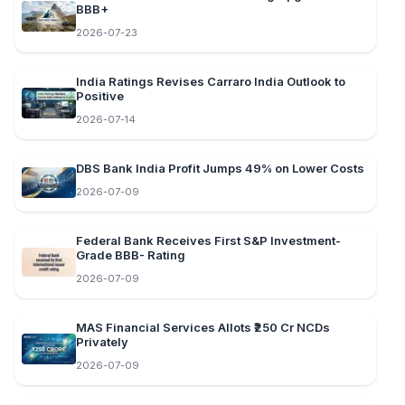
BBB+
2026-07-23
India Ratings Revises Carraro India Outlook to
Positive
2026-07-14
DBS Bank India Profit Jumps 49% on Lower Costs
2026-07-09
Federal Bank Receives First S&P Investment-
Grade BBB- Rating
2026-07-09
MAS Financial Services Allots ₹250 Cr NCDs
Privately
2026-07-09