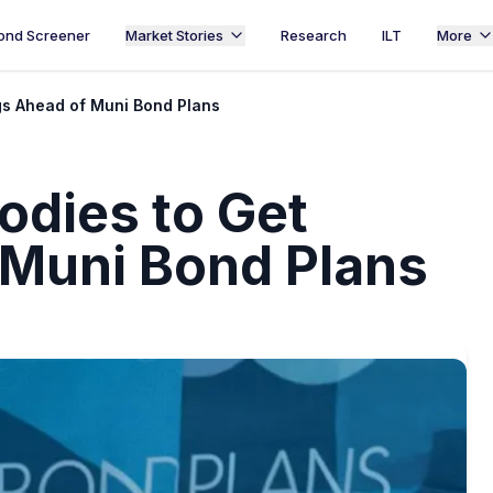
ond Screener
Market Stories
Research
ILT
More
ngs Ahead of Muni Bond Plans
odies to Get
 Muni Bond Plans